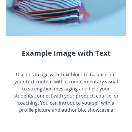
Example Image with Text
Use this Image with Text block to balance out
your text content with a complementary visual
to strengthen messaging and help your
students connect with your product, course, or
coaching. You can introduce yourself with a
profile picture and author bio, showcase a
student testimonial with their smiling face, or
highlight an experience with a screenshot.