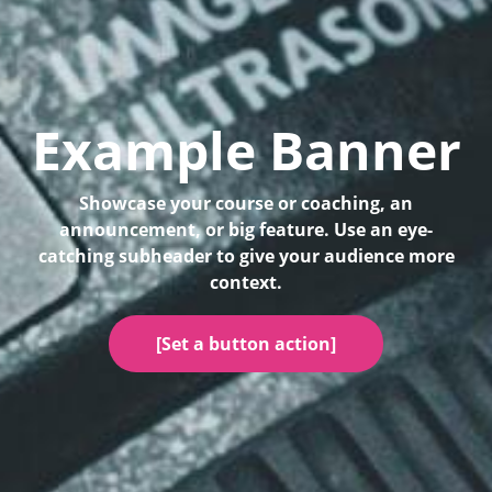
Example Banner
Showcase your course or coaching, an
announcement, or big feature. Use an eye-
catching subheader to give your audience more
context.
[Set a button action]