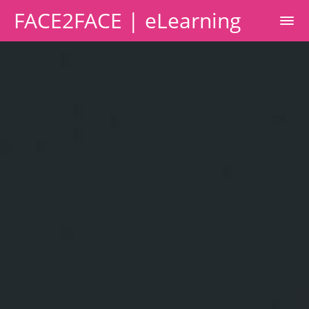
FACE2FACE | eLearning